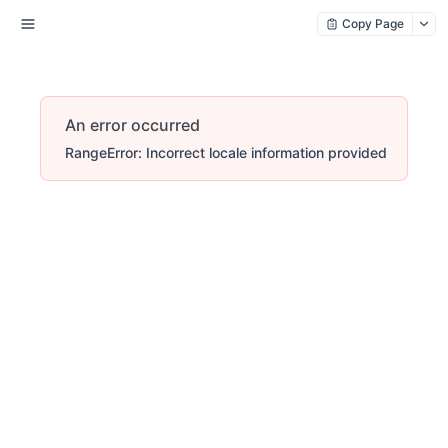
Copy Page
An error occurred
RangeError: Incorrect locale information provided