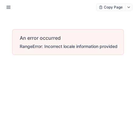
Copy Page
An error occurred
RangeError: Incorrect locale information provided