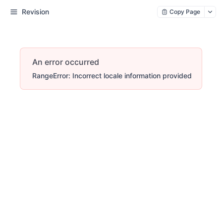
Revision
Copy Page
An error occurred
RangeError: Incorrect locale information provided