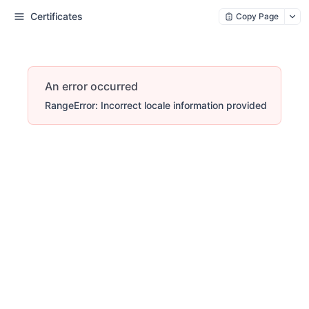
Certificates
Copy Page
An error occurred
RangeError: Incorrect locale information provided