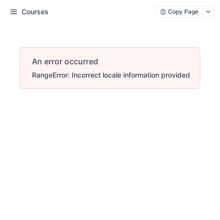
Courses
Copy Page
An error occurred
RangeError: Incorrect locale information provided