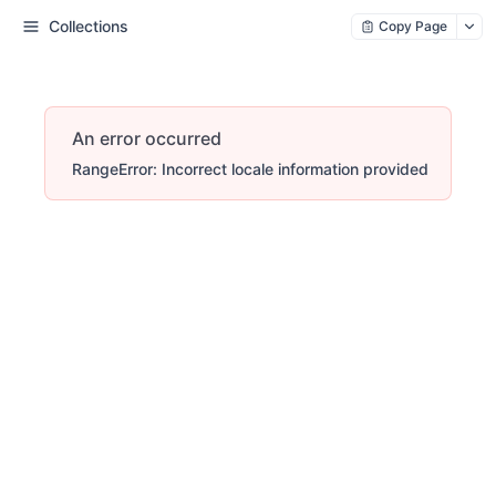
Collections
Copy Page
An error occurred
RangeError: Incorrect locale information provided