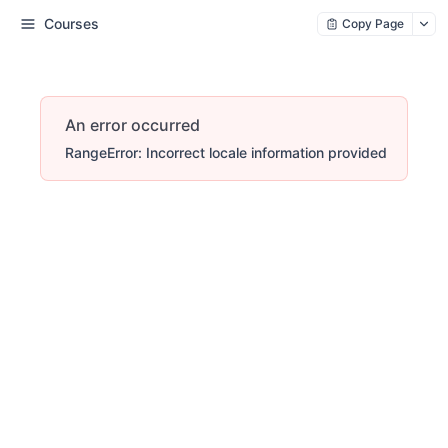
Courses
Copy Page
An error occurred
RangeError: Incorrect locale information provided