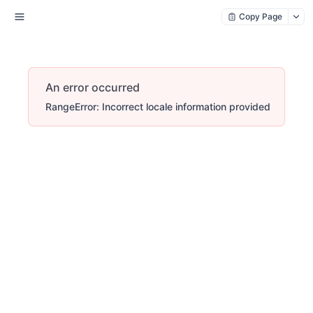
Copy Page
An error occurred
RangeError: Incorrect locale information provided