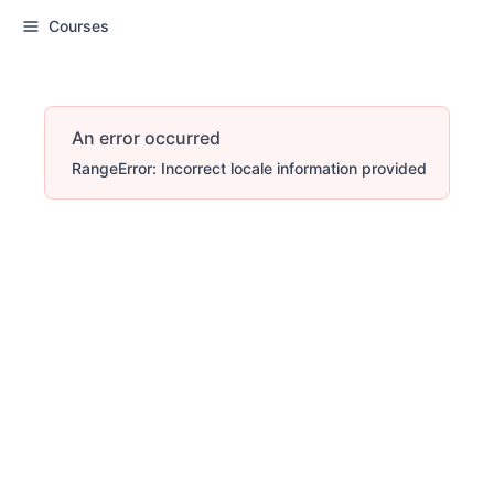
Courses
An error occurred
RangeError: Incorrect locale information provided