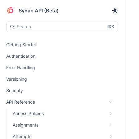
Synap API (Beta)
⌘K
Getting Started
Authentication
Error Handling
Versioning
Security
API Reference
Access Policies
Assignments
Attempts