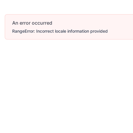
An error occurred
RangeError: Incorrect locale information provided