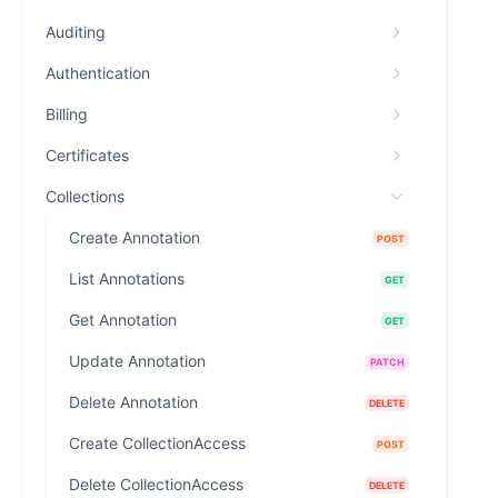
Auditing
Authentication
Billing
Certificates
Collections
Create Annotation
POST
List Annotations
GET
Get Annotation
GET
Update Annotation
PATCH
Delete Annotation
DELETE
Create CollectionAccess
POST
Delete CollectionAccess
DELETE