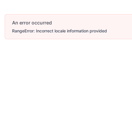
An error occurred
RangeError: Incorrect locale information provided