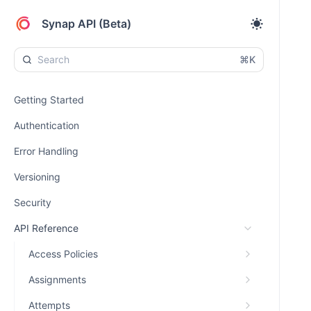
Synap API (Beta)
⌘K
Getting Started
Authentication
Error Handling
Versioning
Security
API Reference
Access Policies
Assignments
Attempts