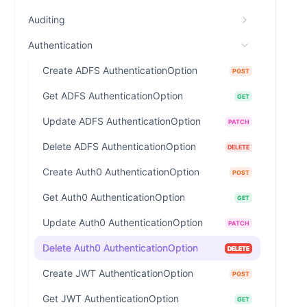
Auditing
Authentication
Create ADFS AuthenticationOption
POST
Get ADFS AuthenticationOption
GET
Update ADFS AuthenticationOption
PATCH
Delete ADFS AuthenticationOption
DELETE
Create Auth0 AuthenticationOption
POST
Get Auth0 AuthenticationOption
GET
Update Auth0 AuthenticationOption
PATCH
Delete Auth0 AuthenticationOption
DELETE
Create JWT AuthenticationOption
POST
Get JWT AuthenticationOption
GET