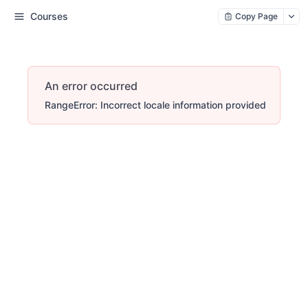
Courses
Copy Page
An error occurred
RangeError: Incorrect locale information provided