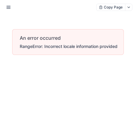
Copy Page
An error occurred
RangeError: Incorrect locale information provided