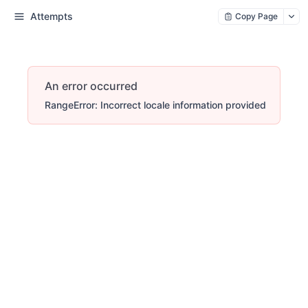
Attempts
Copy Page
An error occurred
RangeError: Incorrect locale information provided