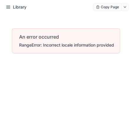
Library
Copy Page
An error occurred
RangeError: Incorrect locale information provided