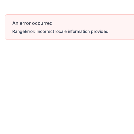
An error occurred
RangeError: Incorrect locale information provided