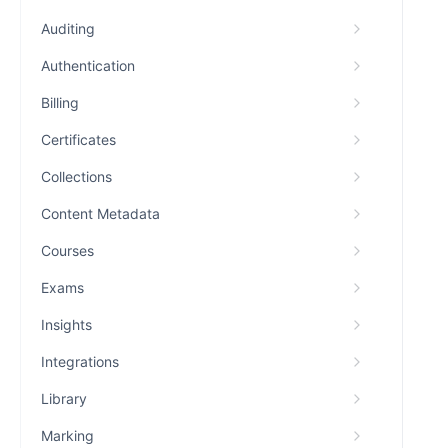
Auditing
Authentication
Billing
Certificates
Collections
Content Metadata
Courses
Exams
Insights
Integrations
Library
Marking