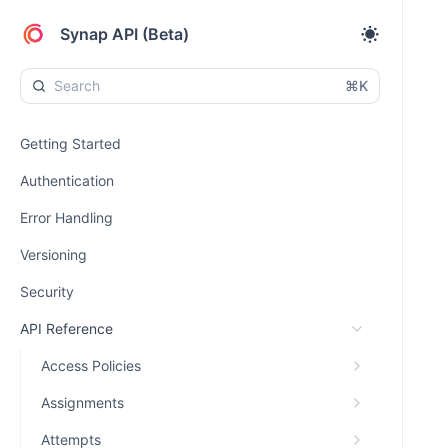
Synap API (Beta)
⌘K
Getting Started
Authentication
Error Handling
Versioning
Security
API Reference
Access Policies
Assignments
Attempts