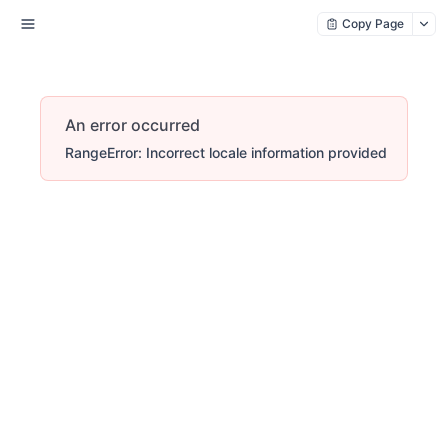
Copy Page
An error occurred
RangeError: Incorrect locale information provided