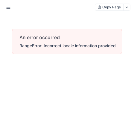
Copy Page
An error occurred
RangeError: Incorrect locale information provided