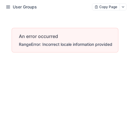
User Groups
Copy Page
An error occurred
RangeError: Incorrect locale information provided