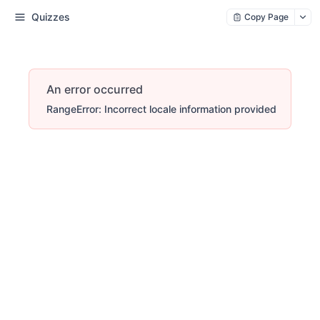
Quizzes
Copy Page
An error occurred
RangeError: Incorrect locale information provided